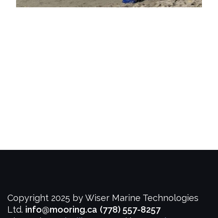
Copyright 2025 by Wiser Marine Technologies
Ltd.
info@mooring.ca
(778) 557-8257