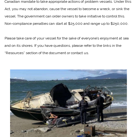
Canadian mandate to take appropriate actions of problem vessels. Under this
Act, you may not abandon, cause the vessel to become a wreck, or sink the
vessel. The government can order owners to take initiative to control this.
Non-compliance penalties can start at $25,000 and range up to $250,000.
Please take care of your vessel for the sake of everyone’s enjoyment at sea
and on its shores. If you have questions, please refer to the links in the
“Resources” section of the document or contact us.