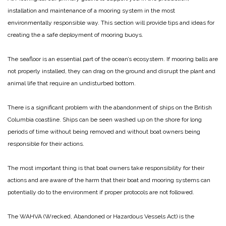
installation and maintenance of a mooring system in the most
environmentally responsible way. This section will provide tips and ideas for
creating the a safe deployment of mooring buoys.
The seafloor is an essential part of the ocean’s ecosystem. If mooring balls are
not properly installed, they can drag on the ground and disrupt the plant and
animal life that require an undisturbed bottom.
There is a significant problem with the abandonment of ships on the British
Columbia coastline. Ships can be seen washed up on the shore for long
periods of time without being removed and without boat owners being
responsible for their actions.
The most important thing is that boat owners take responsibility for their
actions and are aware of the harm that their boat and mooring systems can
potentially do to the environment if proper protocols are not followed.
The WAHVA (Wrecked, Abandoned or Hazardous Vessels Act) is the