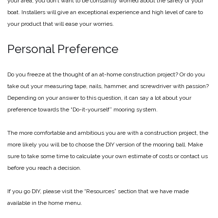
your area, you don’t want to be constantly worried about the safety of your
boat. Installers will give an exceptional experience and high level of care to
your product that will ease your worries.
Personal Preference
Do you freeze at the thought of an at-home construction project? Or do you
take out your measuring tape, nails, hammer, and screwdriver with passion?
Depending on your answer to this question, it can say a lot about your
preference towards the “Do-it-yourself” mooring system.
The more comfortable and ambitious you are with a construction project, the
more likely you will be to choose the DIY version of the mooring ball. Make
sure to take some time to calculate your own estimate of costs or contact us
before you reach a decision.
If you go DIY, please visit the “Resources” section that we have made
available in the home menu.