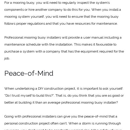
For a mooring buoy, you will need to regularly inspect the system’s
components or hire another company to do this for you. When you install a
mooring system yourself, you will need to ensure that the mooring buoy
follows proper regulations and that you have resources for maintenance.
Professional mooring buoy installers will provide a user manual including a
maintenance schedule with the installation. This makes it favourable to
purchase a system with a company that has the equipment required for the
job.
Peace-of-Mind
When undertaking a DIY construction project, it is important to ask yourself:
“Do I trust myself to build this?”. That is, do you think that you are as good or
better at building it than an average professional mooring buoy installer?
Going with professional installers can give you the peace-of-mind that a
personal construction project often can’t. When a storm is running through