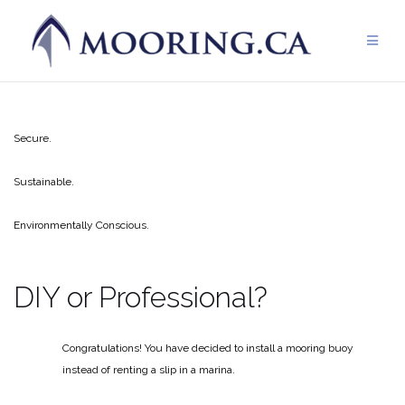
Skip
to
content
Secure.
Sustainable.
Environmentally Conscious.
DIY or Professional?
Congratulations! You have decided to install a mooring buoy
instead of renting a slip in a marina.