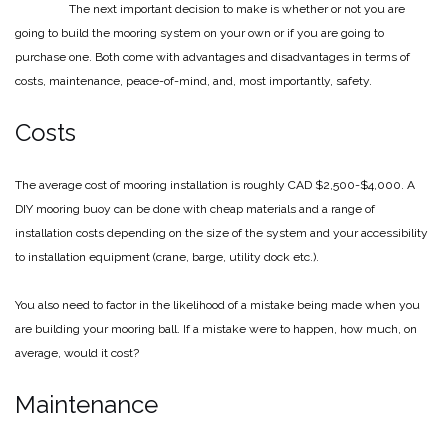
The next important decision to make is whether or not you are
going to build the mooring system on your own or if you are going to
purchase one. Both come with advantages and disadvantages in terms of
costs, maintenance, peace-of-mind, and, most importantly, safety.
Costs
The average cost of mooring installation is roughly CAD $2,500-$4,000. A
DIY mooring buoy can be done with cheap materials and a range of
installation costs depending on the size of the system and your accessibility
to installation equipment (crane, barge, utility dock etc.).
You also need to factor in the likelihood of a mistake being made when you
are building your mooring ball. If a mistake were to happen, how much, on
average, would it cost?
Maintenance