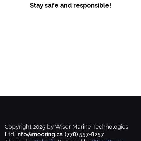
Stay safe and responsible!
Copyright 2025 by Wiser Marine Technologies
Ltd.
info@mooring.ca
(778) 557-8257