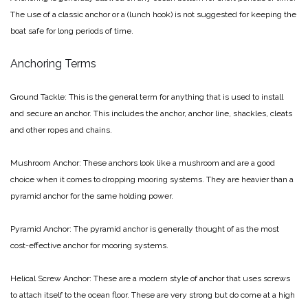
The use of a classic anchor or a (lunch hook) is not suggested for keeping the
boat safe for long periods of time.
Anchoring Terms
Ground Tackle: This is the general term for anything that is used to install
and secure an anchor. This includes the anchor, anchor line, shackles, cleats
and other ropes and chains.
Mushroom Anchor: These anchors look like a mushroom and are a good
choice when it comes to dropping mooring systems. They are heavier than a
pyramid anchor for the same holding power.
Pyramid Anchor: The pyramid anchor is generally thought of as the most
cost-effective anchor for mooring systems.
Helical Screw Anchor: These are a modern style of anchor that uses screws
to attach itself to the ocean floor. These are very strong but do come at a high