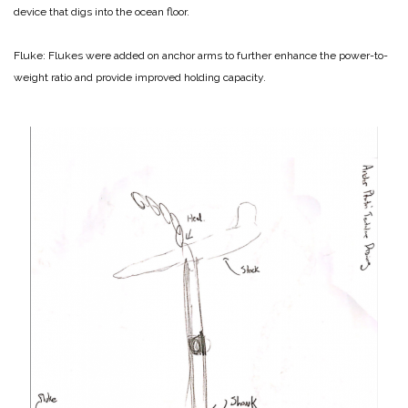
device that digs into the ocean floor.
Fluke: Flukes were added on anchor arms to further enhance the power-to-
weight ratio and provide improved holding capacity.