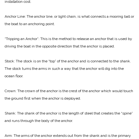
installation cost.
Anchor Line: The anchor line, or light chain, is what connects a mooring ball or
the boat to an anchoring point.
“Tripping an Anchor”: This is the method to release an anchor that is used by
driving the boat in the opposite direction that the anchor is placed.
Stock: The stock is on the “top” of the anchor and is connected to the shank.
The stock turns the arms in such a way that the anchor will dig into the
ocean floor.
Crown: The crown of the anchor is the crest of the anchor which would touch
the ground first when the anchor is deployed.
Shank: The shank of the anchor is the length of steel that creates the “spine”
and runs through the body of the anchor.
Arm: The arms of the anchor extends out from the shank and is the primary